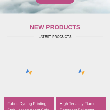
NEW PRODUCTS
LATEST PRODUCTS
Fabric Dyeing Printing
High Tenacity Flame