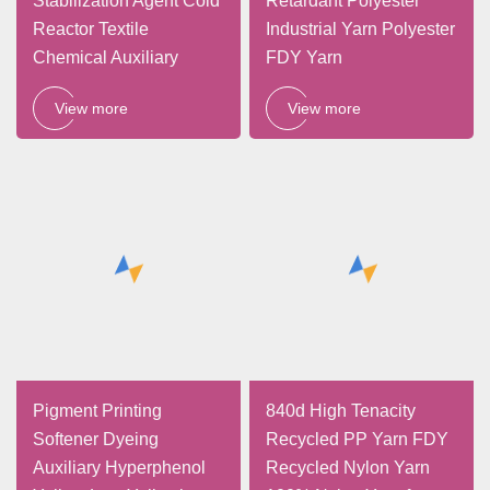
Stabilization Agent Cold
Retardant Polyester
Reactor Textile
Industrial Yarn Polyester
Chemical Auxiliary
FDY Yarn
View more
View more
Pigment Printing
840d High Tenacity
Softener Dyeing
Recycled PP Yarn FDY
Auxiliary Hyperphenol
Recycled Nylon Yarn