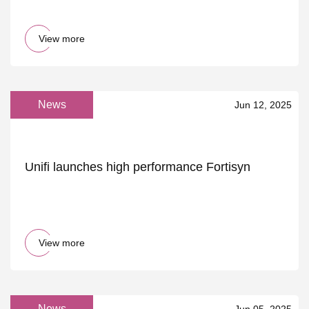
View more
News
Jun 12, 2025
Unifi launches high performance Fortisyn
View more
News
Jun 05, 2025