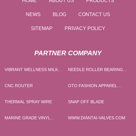
HOME
ABOUT US
PRODUCTS
NEWS
BLOG
CONTACT US
SITEMAP
PRIVACY POLICY
PARTNER COMPANY
VIBRANT WELLNESS MILK
NEEDLE ROLLER BEARINGS
TEA FACTORY
PRICE
CNC ROUTER
OTO FASHION APPAREL
CO.,LTD
THERMAL SPRAY WIRE
SNAP OFF BLADE
MARINE GRADE VINYL
WWW.DIANTAI-VALVES.COM
FABRIC IN STOCK