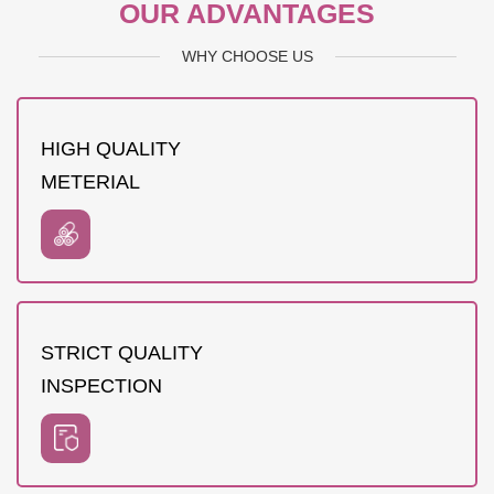
OUR ADVANTAGES
WHY CHOOSE US
HIGH QUALITY
METERIAL
STRICT QUALITY
INSPECTION