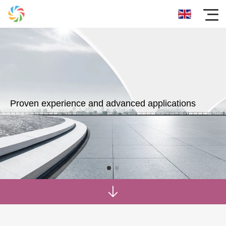
Proven experience and advanced applications