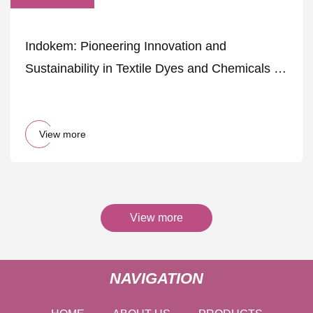
Indokem: Pioneering Innovation and
Sustainability in Textile Dyes and Chemicals -
The Textile Magazine
View more
View more
NAVIGATION