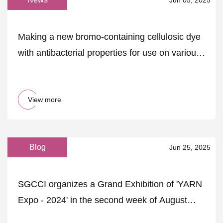
Making a new bromo-containing cellulosic dye
with antibacterial properties for use on various
fabrics using computational research |
Scientific Reports
View more
Blog
Jun 25, 2025
SGCCI organizes a Grand Exhibition of 'YARN
Expo - 2024' in the second week of August
2024