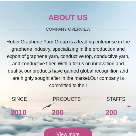
ABOUT US
COMPANY OVERVIEW
Hubei Graphene Yarn Group is a leading enterprise in the
graphene industry, specializing in the production and
export of graphene yarn, conductive top, conductive yarn,
and conductive fiber. With a focus on innovation and
quality, our products have gained global recognition and
are highly sought after in the market.Our company is
committed to the r
SINCE
PRODUCTS
STAFFS
+
2010
200
200
View more