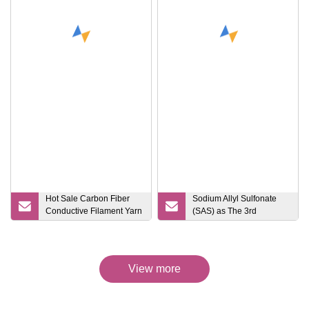
Hot Sale Carbon Fiber
Sodium Allyl Sulfonate
Conductive Filament Yarn
(SAS) as The 3rd
for Anti
Monomer of Acrylic Fiber
CAS No.: 2495
View more