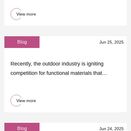
View more
Blog
Jun 25, 2025
Recently, the outdoor industry is igniting
competition for functional materials that
consider both h.. - MK
View more
Blog
Jun 24, 2025