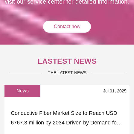
visit our service center for detailed information.
Contact now
LASTEST NEWS
THE LATEST NEWS
News
Jul 01, 2025
Conductive Fiber Market Size to Reach USD
6767.3 million by 2034 Driven by Demand for
Flexible Electronics – FMIBlog