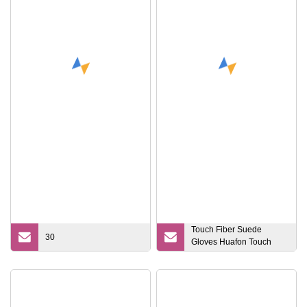
Touch Fiber Suede
30
Gloves Huafon Touch
Screen Conductive
Suede for Gloves, E