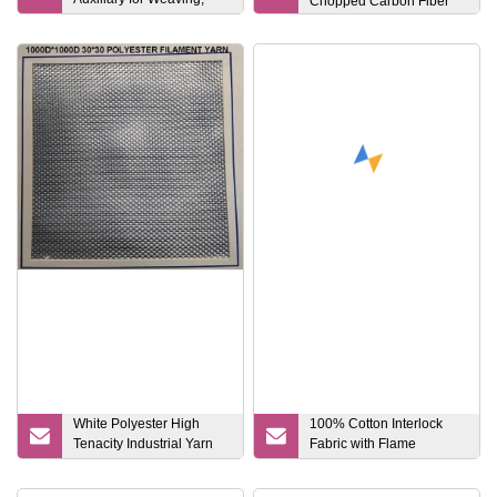
Chopped Carbon Fiber
Printing and Dyeing
Process
White Polyester High
100% Cotton Interlock
Tenacity Industrial Yarn
Fabric with Flame
1000d*1000d 20.5*20.5
Retardant / Waterproof /
Anti