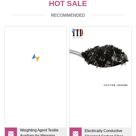
HOT SALE
RECOMMENDED
Weighting Agent Textile
Electrically Conductive
Auxiliary for Weaving,