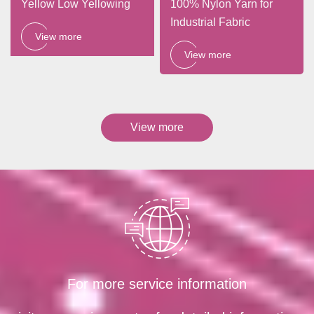
Yellow Low Yellowing
100% Nylon Yarn for
Industrial Fabric
View more
View more
View more
For more service information