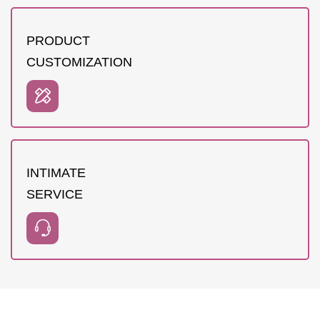
PRODUCT
CUSTOMIZATION
INTIMATE
SERVICE